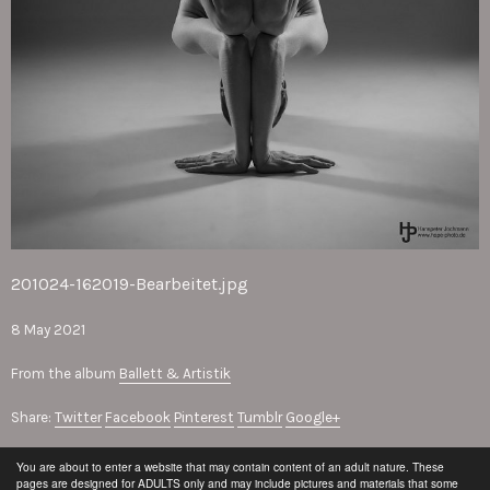
201024-162019-Bearbeitet.jpg
8 May 2021
From the album
Ballett & Artistik
Share:
Twitter
Facebook
Pinterest
Tumblr
Google+
You are about to enter a website that may contain content of an adult nature. These
© Hanspeter Jochmann
pages are designed for ADULTS only and may include pictures and materials that some