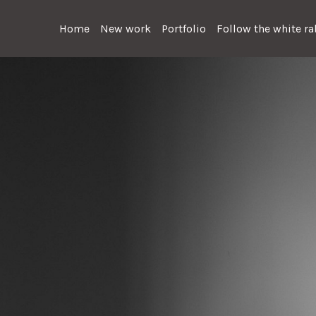
Home
New work
Portfolio
Follow the white rab