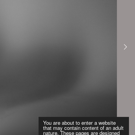
You are about to enter a website
that may contain content of an adult
nature. These pages are designed