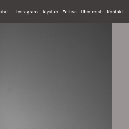
bit ...
Instagram
Joyclub
Fetlive
Über mich
Kontakt