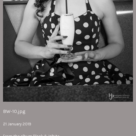
BW-10.jpg
21 January 2019